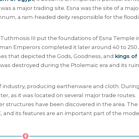
it was a major trading site. Esna was the site of a majo
um, a ram-headed deity responsible for the flood
 Tuthmosis III put the foundations of Esna Temple i
man Emperors completed it later around 40 to 250 
cenes that depicted the Gods, Goodness, and
kings of
was destroyed during the Ptolemaic era and its rui
of industry, producing earthenware and cloth. Durin
er, as it was located on several major trade routes.
 structures have been discovered in the area. The 
 and its features are an important part of the mod