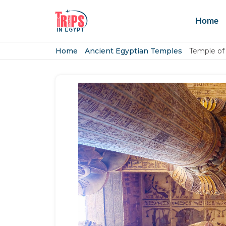
Home
Home
Ancient Egyptian Temples
Temple of