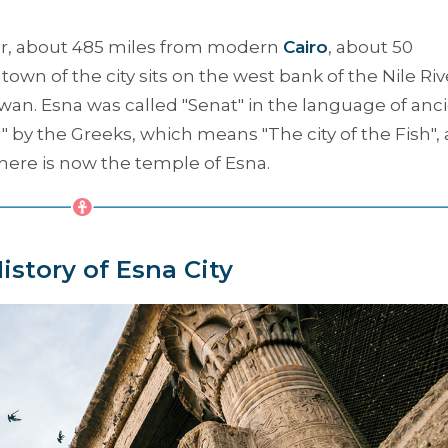
xor, about 485 miles from modern
Cairo
, about 50
e town of the city sits on the west bank of the Nile Riv
wan. Esna was called "Senat" in the language of anc
a
" by the Greeks, which means "
The city of the Fish
",
where is now the temple of Esna.
istory of Esna City