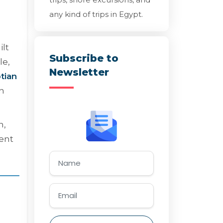
any kind of trips in Egypt.
ilt
Subscribe to
le,
Newsletter
tian
an
n,
ient