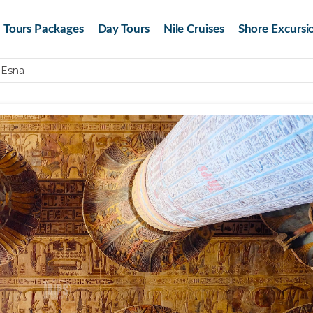
Tours Packages
Day Tours
Nile Cruises
Shore Excursi
 Esna