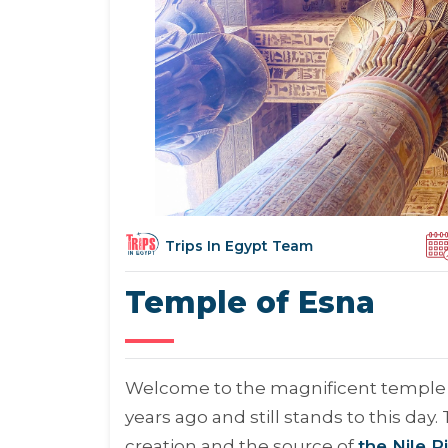
Trips In Egypt Team
Temple of Esna
Welcome to the magnificent temple of
years ago and still stands to this da
creation and the source of
the Nile R