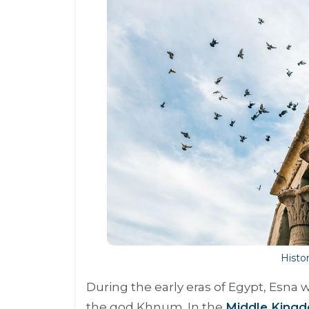
Histor
During the early eras of Egypt, Esna w
the god Khnum. In the
Middle Kingd