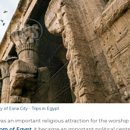
y of Esna City - Trips in Egypt
as an important religious attraction for the worship 
om of Egypt
, it became an important political cente