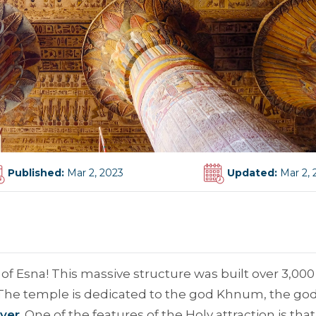
Published:
Mar 2, 2023
Updated:
Mar 2, 
 Esna! This massive structure was built over 3,000
y. The temple is dedicated to the god Khnum, the god
iver
. One of the features of the Holy attraction is that