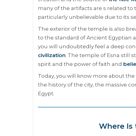
many of the artifacts are s related t
particularly unbelievable due to its 
The exterior of the temple is also bre
to the standard of Ancient Egyptian a
you will undoubtedly feel a deep conn
civilization
. The temple of Esna still 
spirit and the power of faith and
beli
Today, you will know more about the 
the history of the city, the massive c
Egypt.
Where Is