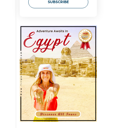
SUBSCRIBE