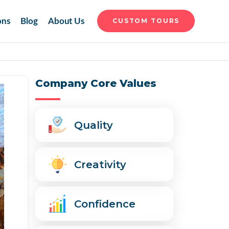
ons
Blog
About Us
CUSTOM TOURS
Company Core Values
Quality
Creativity
Confidence