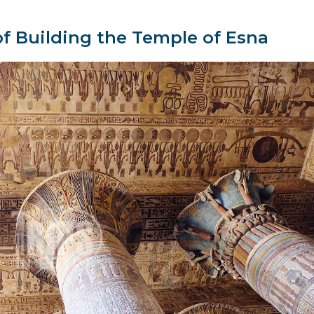
f Building the Temple of Esna