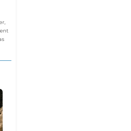
er,
ient
 as