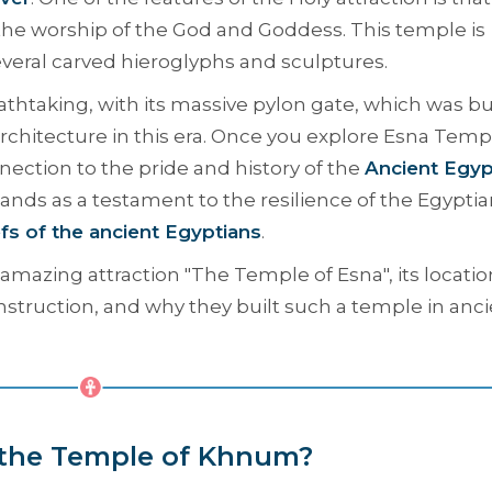
o the worship of the God and Goddess. This temple is
several carved hieroglyphs and sculptures.
athtaking, with its massive pylon gate, which was bu
rchitecture in this era. Once you explore Esna Temp
ection to the pride and history of the
Ancient Egyp
stands as a testament to the resilience of the Egypti
efs of the ancient Egyptians
.
amazing attraction "
The Temple of Esna
", its locatio
onstruction, and why they built such a temple in anc
 the Temple of Khnum?