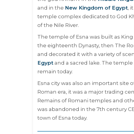
and in the
New Kingdom of Egypt
, 
temple complex dedicated to God Khn
of the Nile River.
The temple of Esna was built as King
the eighteenth Dynasty, then The Ro
and decorated it with a variety of s
Egypt
and a sacred lake. The temple 
remain today.
Esna city was also an important site 
Roman era, it was a major trading cent
Remains of Romani temples and other
was abandoned in the 7th century CE,
town of Esna today.