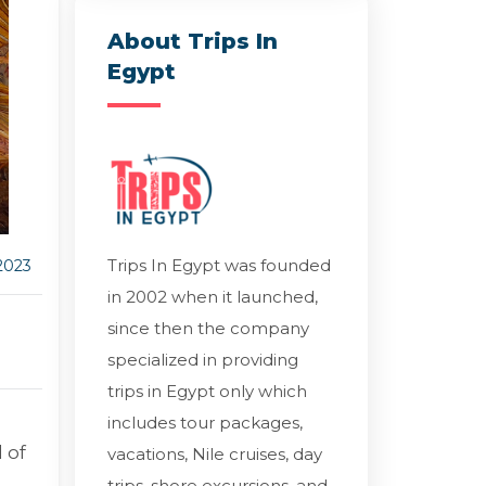
About Trips In
Egypt
Trips In Egypt was founded
2023
in 2002 when it launched,
since then the company
specialized in providing
trips in Egypt only which
includes tour packages,
 of
vacations, Nile cruises, day
trips, shore excursions, and