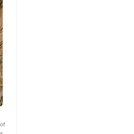
of
r,