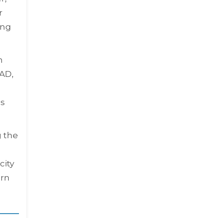
r
ing
n
AD,
ns
g the
city
ern