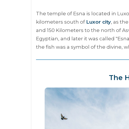
The temple of Esna is located in Lu
kilometers south of
Luxor city
, as th
and 150 Kilometers to the north of As
Egyptian, and later it was called "
Esn
the fish was a symbol of the divine, 
The H