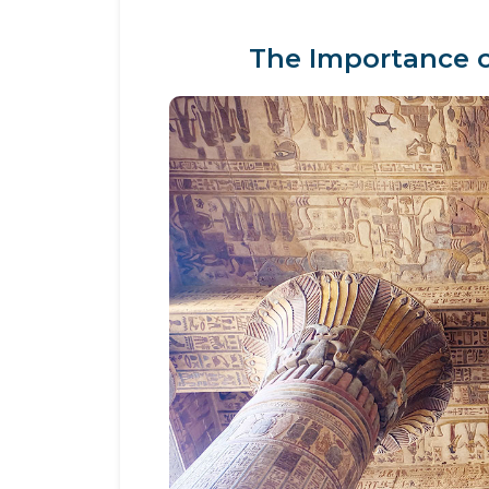
The Importance o