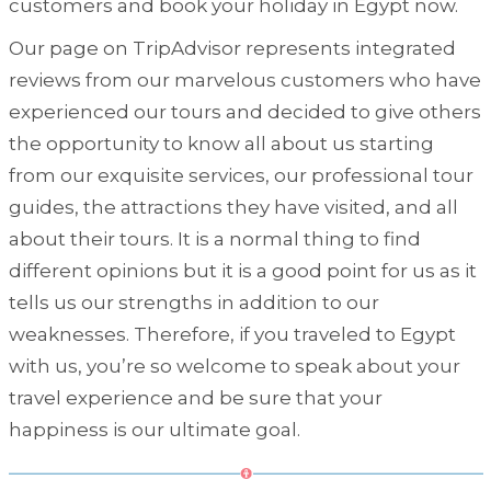
customers and book your holiday in Egypt now.
Our page on TripAdvisor represents integrated
reviews from our marvelous customers who have
experienced our tours and decided to give others
the opportunity to know all about us starting
from our exquisite services, our professional tour
guides, the attractions they have visited, and all
about their tours. It is a normal thing to find
different opinions but it is a good point for us as it
tells us our strengths in addition to our
weaknesses. Therefore, if you traveled to Egypt
with us, you’re so welcome to speak about your
travel experience and be sure that your
happiness is our ultimate goal.