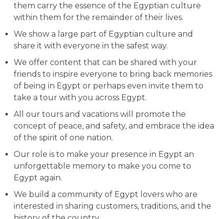
them carry the essence of the Egyptian culture
within them for the remainder of their lives.
We show a large part of Egyptian culture and
share it with everyone in the safest way.
We offer content that can be shared with your
friends to inspire everyone to bring back memories
of being in Egypt or perhaps even invite them to
take a tour with you across Egypt.
All our tours and vacations will promote the
concept of peace, and safety, and embrace the idea
of the spirit of one nation.
Our role is to make your presence in Egypt an
unforgettable memory to make you come to
Egypt again.
We build a community of Egypt lovers who are
interested in sharing customers, traditions, and the
history of the country.