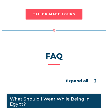
will be in touch with us as soon as possible
TAILOR-MADE TOURS
FAQ
Expand all
What Should I Wear While Being in
Egypt?