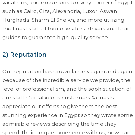
vacations, and excursions to every corner of Egypt
such as Cairo, Giza, Alexandria, Luxor, Aswan,
Hurghada, Sharm El Sheikh, and more utilizing
the finest staff of tour operators, drivers and tour
guides to guarantee high-quality service.
2) Reputation
Our reputation has grown largely again and again
because of the incredible service we provide, the
level of professionalism, and the sophistication of
our staff. Our fabulous customers & guests
appreciate our efforts to give them the best
stunning experience in Egypt so they wrote some
admirable reviews describing the time they
spend, their unique experience with us, how our