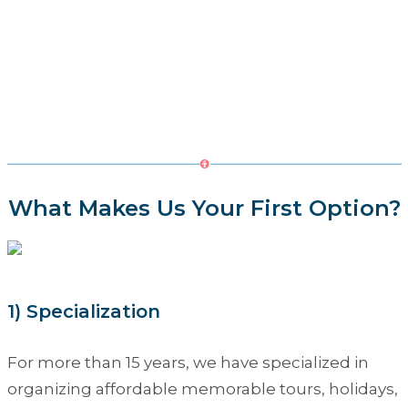
What Makes Us Your First Option?
1) Specialization
For more than 15 years, we have specialized in
organizing affordable memorable tours, holidays,