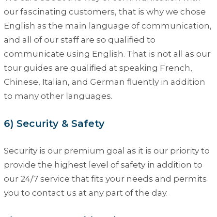
our fascinating customers, that is why we chose
English as the main language of communication,
and all of our staff are so qualified to
communicate using English. That is not all as our
tour guides are qualified at speaking French,
Chinese, Italian, and German fluently in addition
to many other languages.
6) Security & Safety
Security is our premium goal as it is our priority to
provide the highest level of safety in addition to
our 24/7 service that fits your needs and permits
you to contact us at any part of the day.