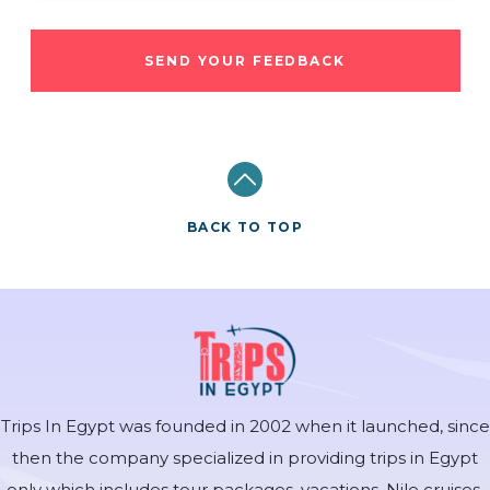
SEND YOUR FEEDBACK
BACK TO TOP
Trips In Egypt was founded in 2002 when it launched, since
then the company specialized in providing trips in Egypt
only which includes tour packages, vacations, Nile cruises,