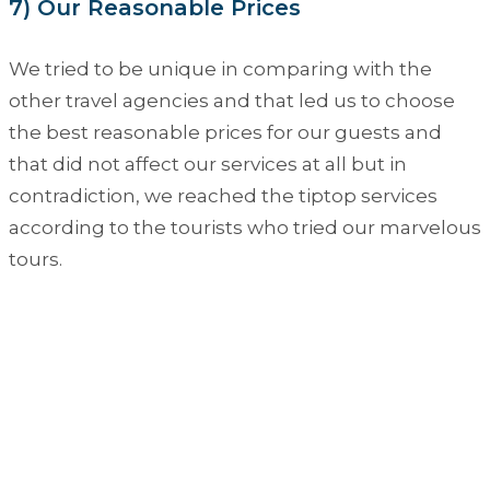
7) Our Reasonable Prices
We tried to be unique in comparing with the
other travel agencies and that led us to choose
the best reasonable prices for our guests and
that did not affect our services at all but in
contradiction, we reached the tiptop services
according to the tourists who tried our marvelous
tours.
A Specific Egypt Tours on
Question Mark
Looking for customizing your holiday to
Egypt, just click on the big button and you