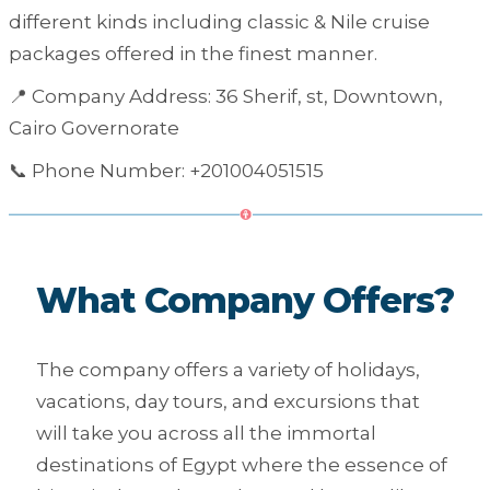
different kinds including classic & Nile cruise
packages offered in the finest manner.
📍 Company Address: 36 Sherif, st, Downtown,
Cairo Governorate
📞 Phone Number: +201004051515
What Company Offers?
The company offers a variety of holidays,
vacations, day tours, and excursions that
will take you across all the immortal
destinations of Egypt where the essence of