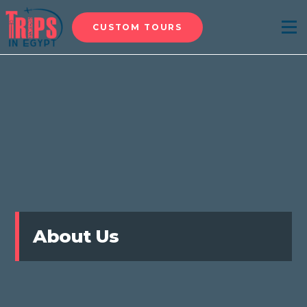
CUSTOM TOURS
Menu
About Us