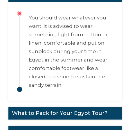
You should wear whatever you
want. It is advised to wear
something light from cotton or
linen, comfortable and put on
sunblock during your time in
Egypt in the summer and wear
comfortable footwear like a
closed-toe shoe to sustain the
sandy terrain.
What to Pack for Your Egypt Tour?