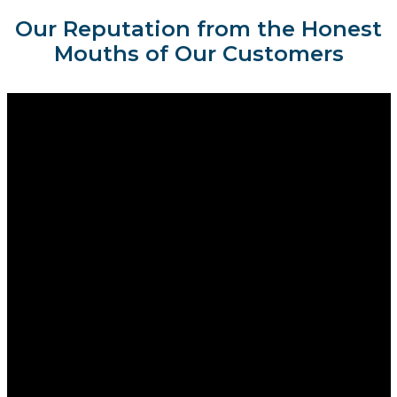
Our Reputation from the Honest
Mouths of Our Customers