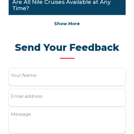
Are All Nile Cruises Available at Any
Time?
Show More
Send Your Feedback
Your Name
Email address
Message