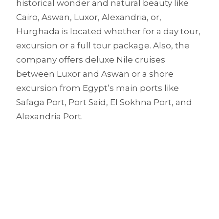
historical wonder and natural beauty like
Cairo, Aswan, Luxor, Alexandria, or,
Hurghada is located whether for a day tour,
excursion or a full tour package. Also, the
company offers deluxe Nile cruises
between Luxor and Aswan or a shore
excursion from Egypt’s main ports like
Safaga Port, Port Said, El Sokhna Port, and
Alexandria Port.