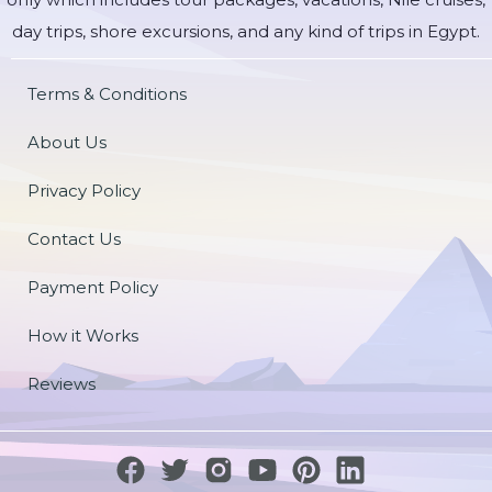
day trips, shore excursions, and any kind of trips in Egypt.
Terms & Conditions
About Us
Privacy Policy
Contact Us
Payment Policy
How it Works
Reviews