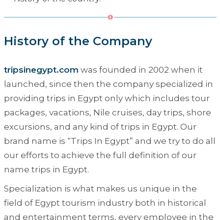
History of the Company
tripsinegypt.com
was founded in 2002 when it
launched, since then the company specialized in
providing trips in Egypt only which includes tour
packages, vacations, Nile cruises, day trips, shore
excursions, and any kind of trips in Egypt. Our
brand name is “
Trips In Egypt
” and we try to do all
our efforts to achieve the full definition of our
name trips in Egypt.
Specialization is what makes us unique in the
field of Egypt tourism industry both in historical
and entertainment terms, every employee in the