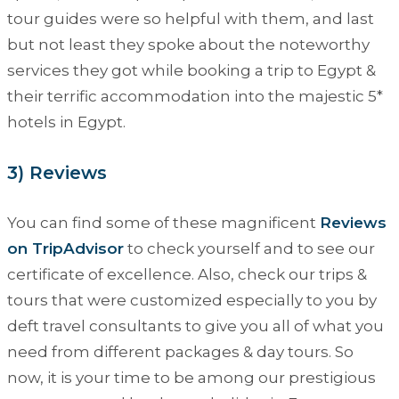
tour guides were so helpful with them, and last
but not least they spoke about the noteworthy
services they got while booking a trip to Egypt &
their terrific accommodation into the majestic 5*
hotels in Egypt.
3) Reviews
You can find some of these magnificent
Reviews
on TripAdvisor
to check yourself and to see our
certificate of excellence. Also, check our trips &
tours that were customized especially to you by
deft travel consultants to give you all of what you
need from different packages & day tours. So
now, it is your time to be among our prestigious