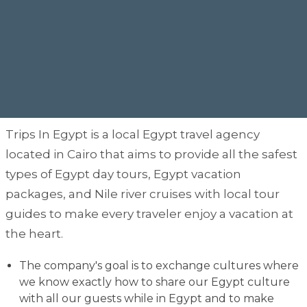
Trips In Egypt is a local Egypt travel agency
located in Cairo that aims to provide all the safest
types of Egypt day tours, Egypt vacation
packages, and Nile river cruises with local tour
guides to make every traveler enjoy a vacation at
the heart.
The company's goal is to exchange cultures where
we know exactly how to share our Egypt culture
with all our guests while in Egypt and to make