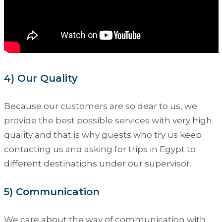
4) Our Quality
Because our customers are so dear to us, we
provide the best possible services with very high
quality and that is why guests who try us keep
contacting us and asking for trips in Egypt to
different destinations under our supervisor.
5) Communication
We care about the way of communication with