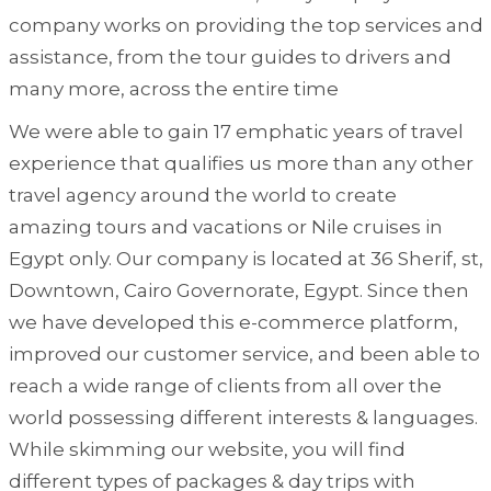
company works on providing the top services and
assistance, from the tour guides to drivers and
many more, across the entire time
We were able to gain 17 emphatic years of travel
experience that qualifies us more than any other
travel agency around the world to create
amazing tours and vacations or Nile cruises in
Egypt only. Our company is located at 36 Sherif, st,
Downtown, Cairo Governorate, Egypt. Since then
we have developed this e-commerce platform,
improved our customer service, and been able to
reach a wide range of clients from all over the
world possessing different interests & languages.
While skimming our website, you will find
different types of packages & day trips with