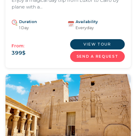
Enjoy a magical day trip from Luxor to Cairo by
plane with a...
Duration
Availability
1 Day
Everyday
VIEW TOUR
From:
399
$
SEND A REQUEST