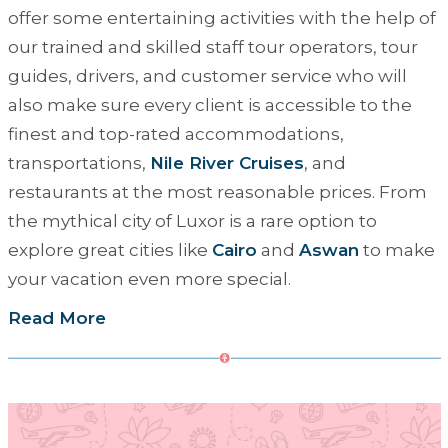
offer some entertaining activities with the help of
our trained and skilled staff tour operators, tour
guides, drivers, and customer service who will
also make sure every client is accessible to the
finest and top-rated accommodations,
transportations,
Nile River Cruises
, and
restaurants at the most reasonable prices. From
the mythical city of Luxor is a rare option to
explore great cities like
Cairo
and
Aswan
to make
your vacation even more special.
Read More