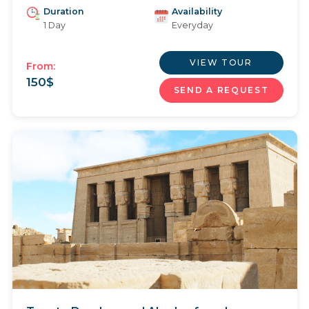
Duration
Availability
1 Day
Everyday
VIEW TOUR
From:
150
$
SEND A REQUEST