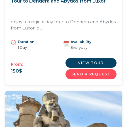
Tour to Dendera and Abydos from Luxor
enjoy a magical day tour to Dendera and Abydos
from Luxor jo...
Duration
Availability
1 Day
Everyday
VIEW TOUR
From:
150
$
SEND A REQUEST