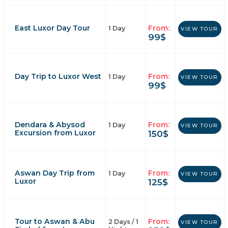
East Luxor Day Tour
From:
1 Day
VIEW TOUR
99
$
Day Trip to Luxor West
From:
1 Day
VIEW TOUR
99
$
Dendara & Abysod
From:
1 Day
VIEW TOUR
Excursion from Luxor
150
$
Aswan Day Trip from
From:
1 Day
VIEW TOUR
Luxor
125
$
Tour to Aswan & Abu
From:
2 Days / 1
VIEW TOUR