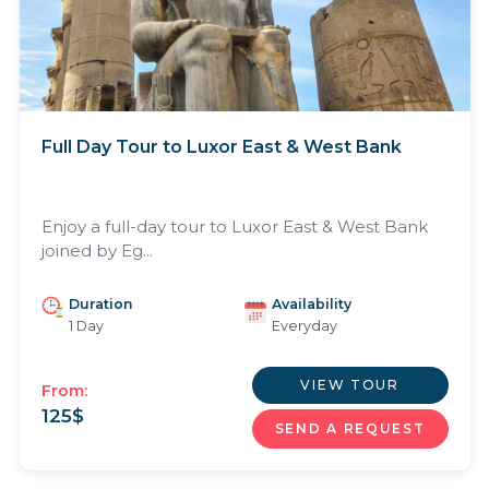
Full Day Tour to Luxor East & West Bank
Enjoy a full-day tour to Luxor East & West Bank
joined by Eg...
Duration
Availability
1 Day
Everyday
VIEW TOUR
From:
125
$
SEND A REQUEST