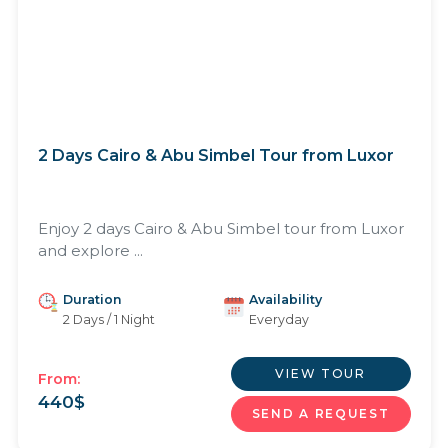
2 Days Cairo & Abu Simbel Tour from Luxor
Enjoy 2 days Cairo & Abu Simbel tour from Luxor
and explore ...
Duration
Availability
2 Days / 1 Night
Everyday
VIEW TOUR
From:
440
$
SEND A REQUEST