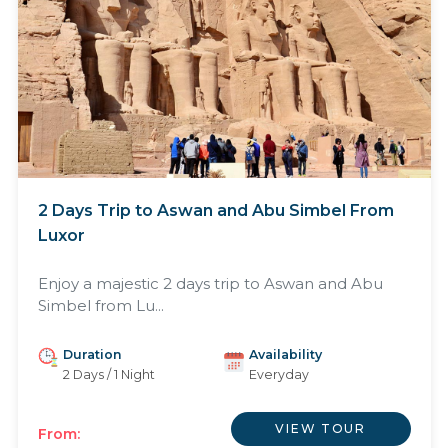
2 Days Trip to Aswan and Abu Simbel From
Luxor
Enjoy a majestic 2 days trip to Aswan and Abu
Simbel from Lu...
Duration
Availability
2 Days / 1 Night
Everyday
VIEW TOUR
From: