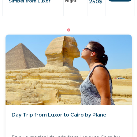
Simbel from Luxor
250
$
Night
Day Trip from Luxor to Cairo by Plane