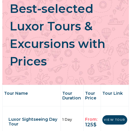
Best-selected
Luxor Tours &
Excursions with
Prices
Tour Name
Tour
Tour
Tour Link
Duration
Price
Luxor Sightseeing Day
From:
1 Day
VIEW TOUR
Tour
125
$