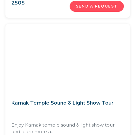
250
$
SEND A REQUEST
Karnak Temple Sound & Light Show Tour
Enjoy Karnak temple sound & light show tour
and learn more a...