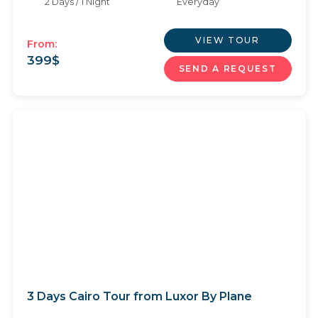
2 Days / 1 Night
Everyday
VIEW TOUR
From:
399
$
SEND A REQUEST
3 Days Cairo Tour from Luxor By Plane