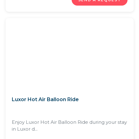
Luxor Hot Air Balloon Ride
Enjoy Luxor Hot Air Balloon Ride during your stay
in Luxor d...