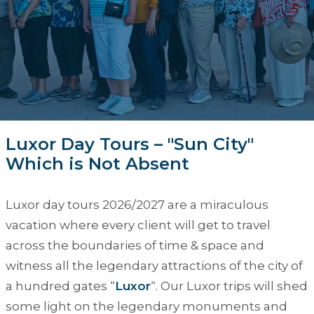
Luxor Day Tours – "Sun City"
Which is Not Absent
Luxor day tours 2026/2027
are a miraculous
vacation where every client will get to travel
across the boundaries of time & space and
witness all the legendary attractions of the city of
a hundred gates “
Luxor
“. Our
Luxor trips
will shed
some light on the legendary monuments and