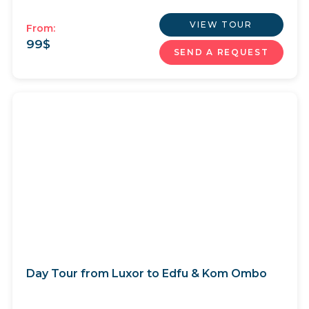
VIEW TOUR
From:
99
$
SEND A REQUEST
Day Tour from Luxor to Edfu & Kom Ombo