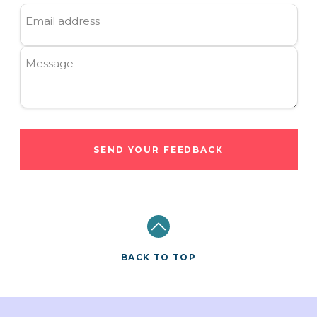
Email address
Message
SEND YOUR FEEDBACK
BACK TO TOP