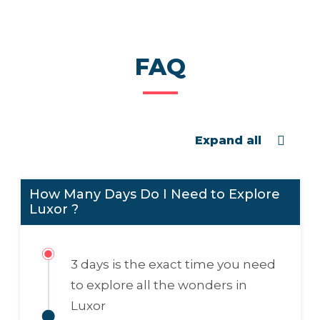
FAQ
Expand all
How Many Days Do I Need to Explore
Luxor ?
3 days
is the exact time you need
to explore all the wonders in
Luxor