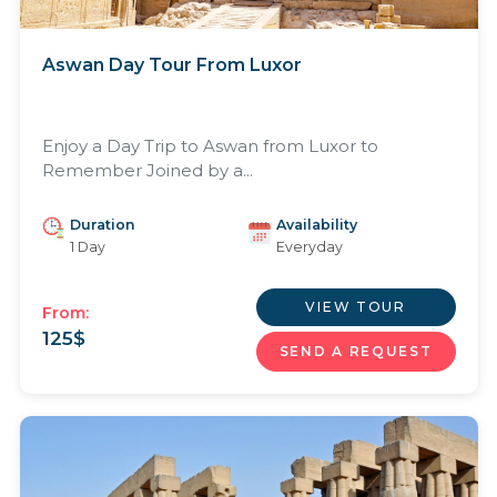
Aswan Day Tour From Luxor
Enjoy a Day Trip to Aswan from Luxor to
Remember Joined by a...
Duration
Availability
1 Day
Everyday
VIEW TOUR
From:
125
$
SEND A REQUEST