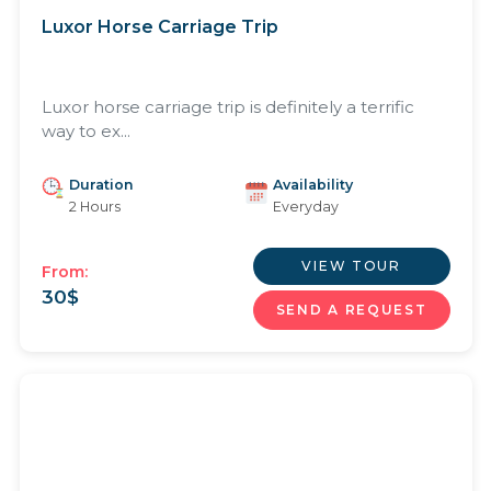
Luxor Horse Carriage Trip
Luxor horse carriage trip is definitely a terrific
way to ex...
Duration
Availability
2 Hours
Everyday
VIEW TOUR
From:
30
$
SEND A REQUEST