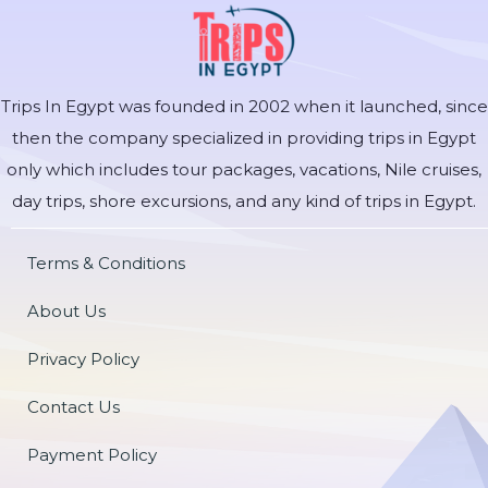
Trips In Egypt was founded in 2002 when it launched, since
then the company specialized in providing trips in Egypt
only which includes tour packages, vacations, Nile cruises,
day trips, shore excursions, and any kind of trips in Egypt.
Terms & Conditions
About Us
Privacy Policy
Contact Us
Payment Policy