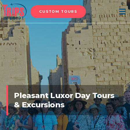
CUSTOM TOURS
Menu
Pleasant Luxor Day Tours
& Excursions