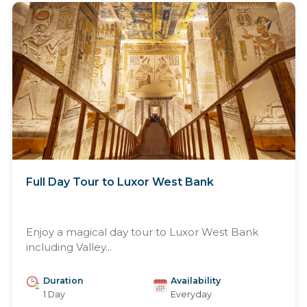
Full Day Tour to Luxor West Bank
Enjoy a magical day tour to Luxor West Bank
including Valley...
Duration
Availability
1 Day
Everyday