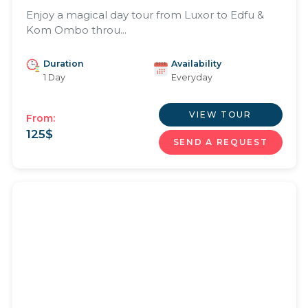
Enjoy a magical day tour from Luxor to Edfu &
Kom Ombo throu...
Duration
Availability
1 Day
Everyday
VIEW TOUR
From:
125
$
SEND A REQUEST