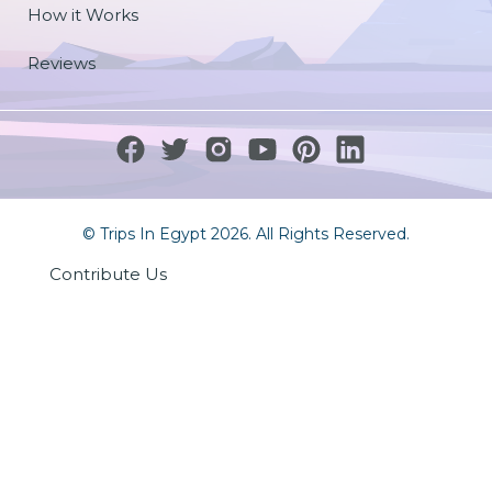
How it Works
Reviews
© Trips In Egypt 2026. All Rights Reserved.
Contribute Us