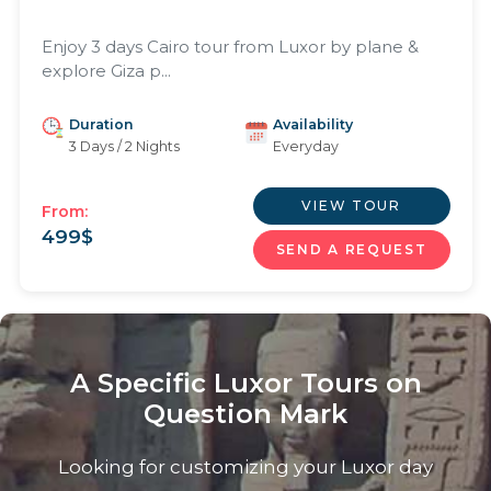
Enjoy 3 days Cairo tour from Luxor by plane &
explore Giza p...
Duration
Availability
3 Days / 2 Nights
Everyday
VIEW TOUR
From:
499
$
SEND A REQUEST
A Specific Luxor Tours on
Question Mark
Looking for customizing your Luxor day