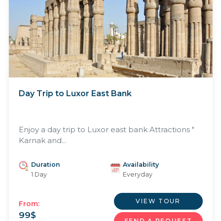
Day Trip to Luxor East Bank
Enjoy a day trip to Luxor east bank Attractions "
Karnak and...
Duration
Availability
1 Day
Everyday
VIEW TOUR
From:
99
$
SEND A REQUEST