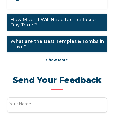
How Much I Will Need for the Luxor
Day Tours?
What are the Best Temples & Tombs in
Luxor?
Show More
Send Your Feedback
Your Name