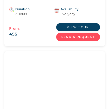
Duration
Availability
2 Hours
Everyday
VIEW TOUR
From:
45
$
SEND A REQUEST