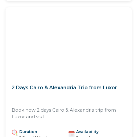
2 Days Cairo & Alexandria Trip from Luxor
Book now 2 days Cairo & Alexandria trip from
Luxor and visit...
Duration
Availability