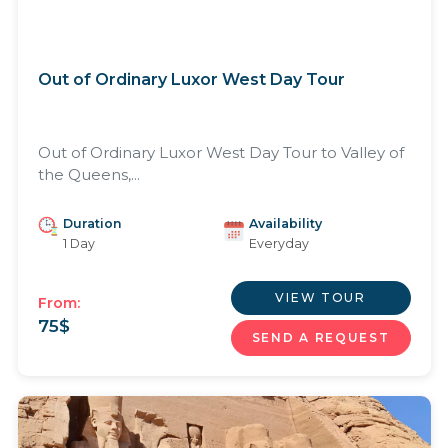
Out of Ordinary Luxor West Day Tour
Out of Ordinary Luxor West Day Tour to Valley of
the Queens,...
Duration
Availability
1 Day
Everyday
VIEW TOUR
From:
75
$
SEND A REQUEST