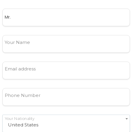
Your Name
Email address
Phone Number
Your Nationality
United States