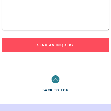
SEND AN INQUERY
BACK TO TOP