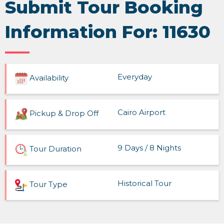
Submit Tour Booking
Information For: 11630
Everyday
Availability
Cairo Airport
Pickup & Drop Off
9 Days / 8 Nights
Tour Duration
Historical Tour
Tour Type