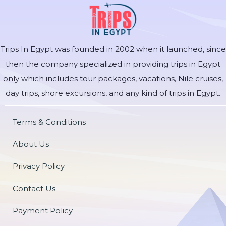
Trips In Egypt was founded in 2002 when it launched, since
then the company specialized in providing trips in Egypt
only which includes tour packages, vacations, Nile cruises,
day trips, shore excursions, and any kind of trips in Egypt.
Terms & Conditions
About Us
Privacy Policy
Contact Us
Payment Policy