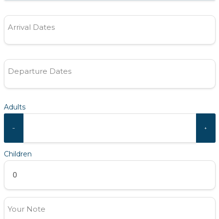
Arrival Dates
Departure Dates
Adults
−
+
Children
Your Note