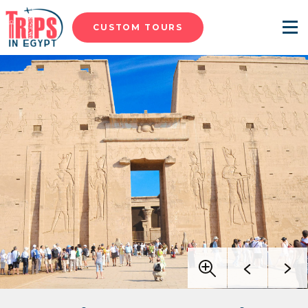
CUSTOM TOURS
Menu