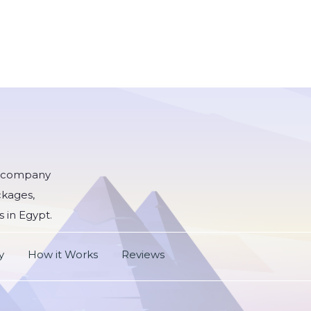
he company
ckages,
s in Egypt.
y
How it Works
Reviews