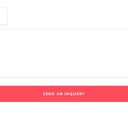
SEND AN INQUERY