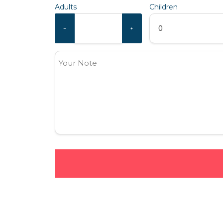
Adults
Children
−
+
Your Note