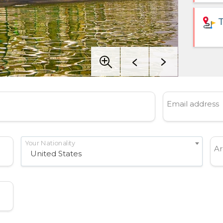
T
Email address
Your Nationality
Ar
United States