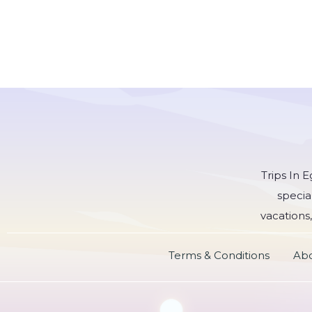
Trips In 
specia
vacations,
Terms & Conditions
Abo