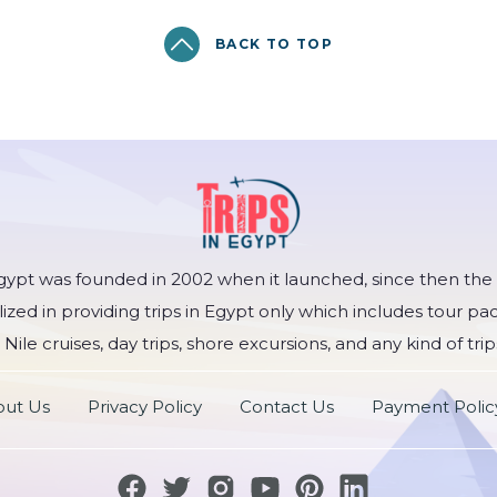
BACK TO TOP
Egypt was founded in 2002 when it launched, since then t
lized in providing trips in Egypt only which includes tour pa
 Nile cruises, day trips, shore excursions, and any kind of trip
ut Us
Privacy Policy
Contact Us
Payment Polic