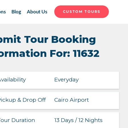
ons
Blog
About Us
CUSTOM TOURS
bmit Tour Booking
ormation For: 11632
Everyday
vailability
Cairo Airport
ickup & Drop Off
13 Days / 12 Nights
our Duration