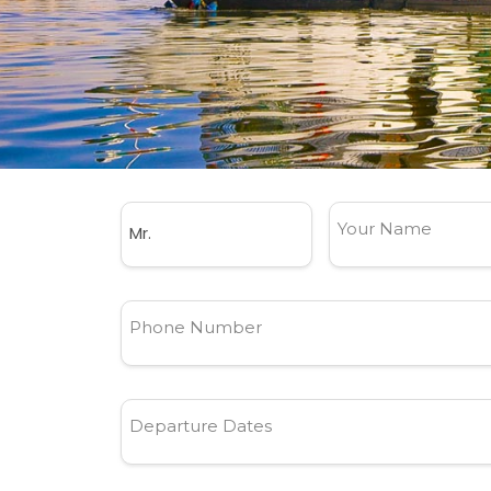
Your Name
Phone Number
Departure Dates