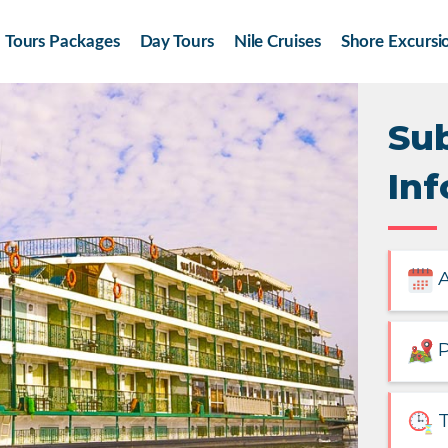
Tours Packages
Day Tours
Nile Cruises
Shore Excursi
Su
Inf
A
P
T