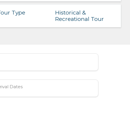
Historical &
our Type
Recreational Tour
rival Dates